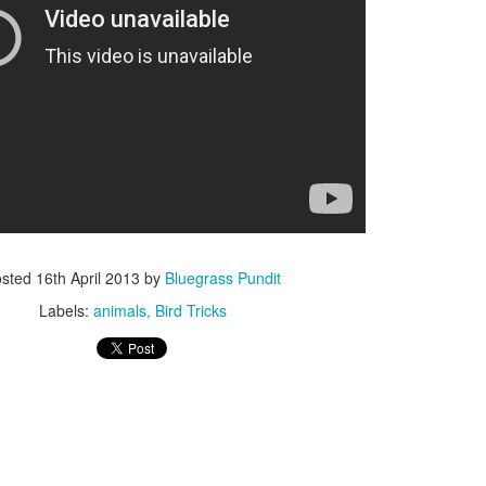
ISIS Blooper
DARTH TRUMP - Auralnauts (Hilarious video)
lking Bird
osted
16th April 2013
by
Bluegrass Pundit
Labels:
animals
Bird Tricks
he First Democratic Debate