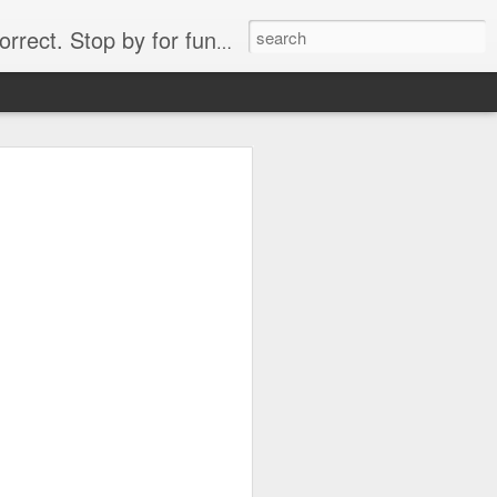
. Stop by for funny videos.
6/16 (Always funny)
Starwars funny lap dance girl Hologram