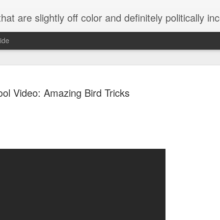
 are slightly off color and definitely politically incorrect
ide
ol Video: Amazing Bird Tricks
g bizarre dance off caught on camera
Hitler rants about Romney and the GOP
omemade flamethrower!
NewsBusted 01/2