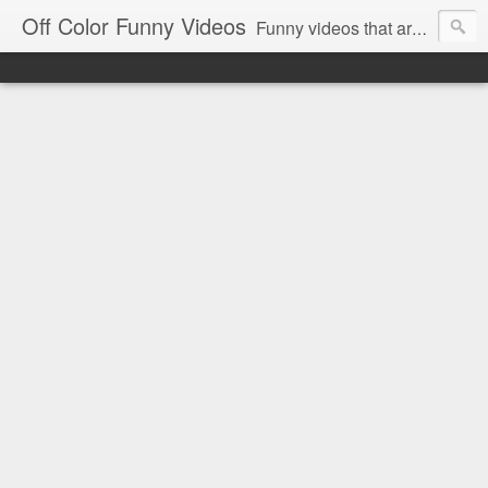
Off Color Funny Videos
Funny videos that are slightly off color and definitely politically incorrect. Stop by for funny videos.