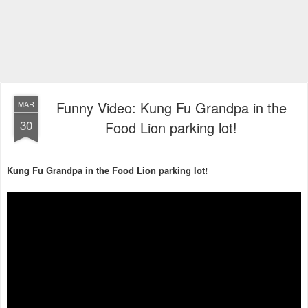
Funny Video: Kung Fu Grandpa in the
MAR
30
Food Lion parking lot!
Kung Fu Grandpa in the Food Lion parking lot!