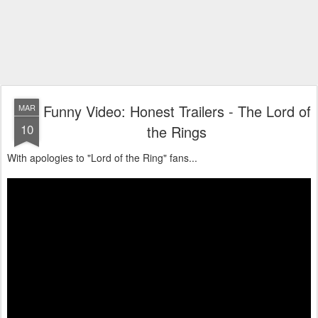
Funny Video: Honest Trailers - The Lord of
MAR
10
the Rings
With apologies to "Lord of the Ring" fans...