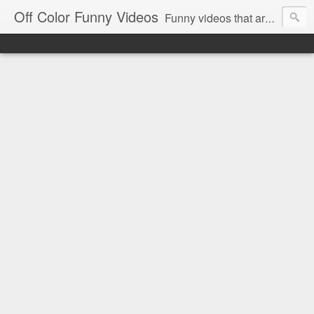
Off Color Funny Videos
Funny videos that are slightly off color and definitely politically incorrect. Stop by for funny videos.