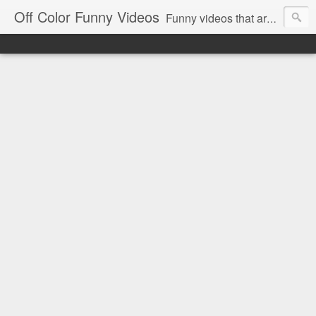
Off Color Funny Videos
Funny videos that are slightly off color and definitely politically incorrect. Stop by for funny videos.