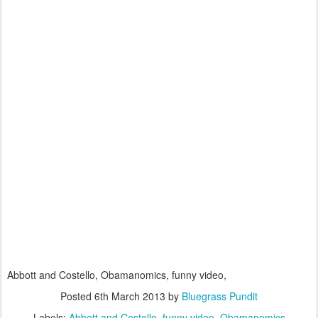
Abbott and Costello, Obamanomics, funny video,
Posted
6th March 2013
by
Bluegrass Pundit
Labels:
Abbott and Costello
funny video
Obamanomics