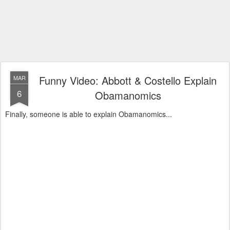
Funny Video: Abbott & Costello Explain
MAR
6
Obamanomics
Finally, someone is able to explain Obamanomics...