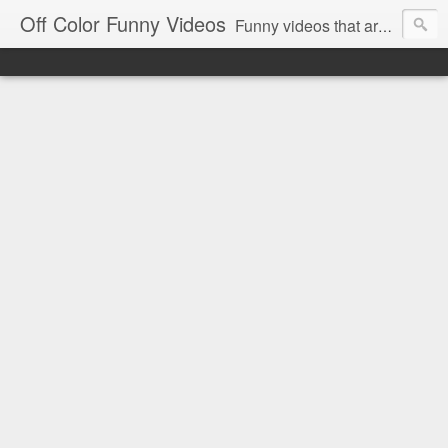
Off Color Funny Videos
Funny videos that are slightly off color and definitely politically incorrect. Stop by for funny videos.