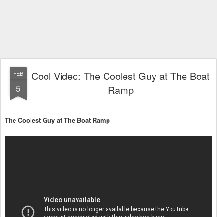
Cool Video: The Coolest Guy at The Boat
FEB
5
Ramp
The Coolest Guy at The Boat Ramp