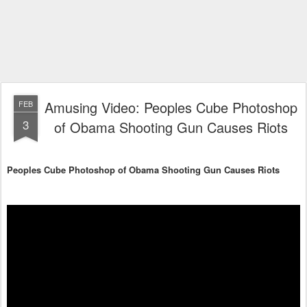
Amusing Video: Peoples Cube Photoshop
FEB
3
of Obama Shooting Gun Causes Riots
Peoples Cube Photoshop of Obama Shooting Gun Causes Riots