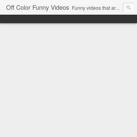
Off Color Funny Videos
Funny videos that are slightly off color and definitely politically incorrect. Stop by for funny videos.