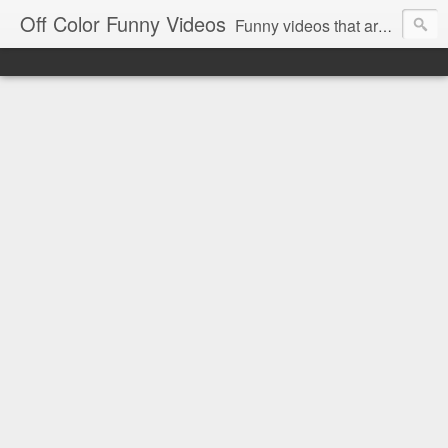
Off Color Funny Videos
Funny videos that are slightly off color and definitely politically incorrect. Stop by for funny videos.