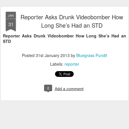
Reporter Asks Drunk Videobomber How
JAN
31
Long She’s Had an STD
Reporter Asks Drunk Videobomber How Long She’s Had an
STD
Posted
31st January 2013
by
Bluegrass Pundit
Labels:
reporter
0
Add a comment