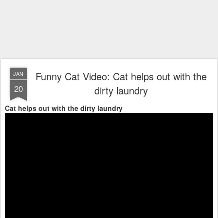
Funny Cat Video: Cat helps out with the
JAN
20
dirty laundry
Cat helps out with the dirty laundry