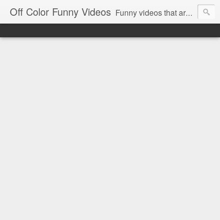
Off Color Funny Videos
Funny videos that are slightly off color and definitely politically incorrect. Stop by for funny videos.