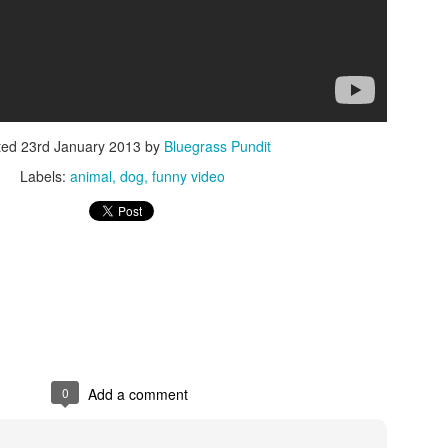
ted
23rd January 2013
by
Bluegrass Pundit
ISIS Blooper
DARTH TRUMP - Auralnauts (Hilarious video)
Labels:
animal
dog
funny video
lking Bird
0
Add a comment
he First Democratic Debate