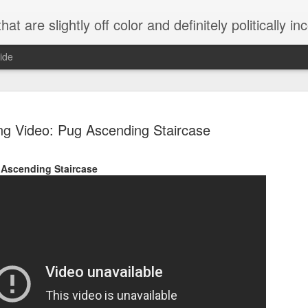
 are slightly off color and definitely politically incorrect
ide
g Video: Pug Ascending Staircase
Ascending Staircase
g bizarre dance off caught on camera
Hitler rants about Romney and the GOP
omemade flamethrower!
NewsBusted 01/2