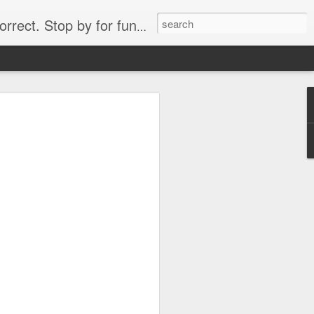
. Stop by for funny videos.
6/16 (Always funny)
Starwars funny lap dance girl Hologram