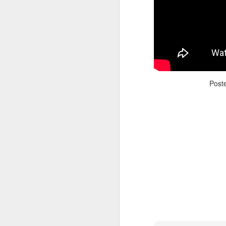
Post
Adele - Hello (from the dark side) [parody]
Riley The Amazing Ta
"Stump For Trump" Gals on the Third Debate
A Bad Lip Reading of t