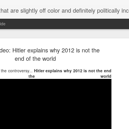
 are slightly off color and definitely politically incorrect
ide
eo: Hitler explains why 2012 is not the
end of the world
s the controversy...
Hitler explains why 2012 is not the end
the world
g bizarre dance off caught on camera
Hitler rants about Romney and the GOP
omemade flamethrower!
NewsBusted 01/2