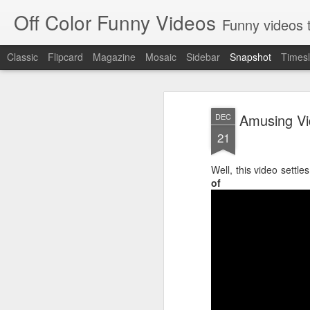
Off Color Funny Videos
Funny videos that
Classic
Flipcard
Magazine
Mosaic
Sidebar
Snapshot
Timesl
Amusing Vid
DEC
21
Well, this video settle
of 
Woman 'burns vagina' after setting fire to her crotch durin
Hornets killed with h