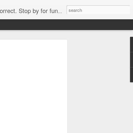
. Stop by for funny videos.
6/16 (Always funny)
Starwars funny lap dance girl Hologram