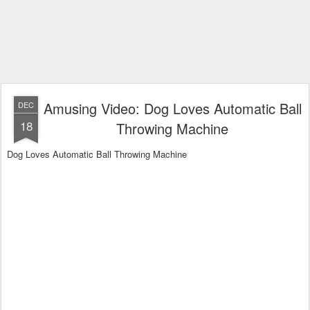
Amusing Video: Dog Loves Automatic Ball
DEC
18
Throwing Machine
Dog Loves Automatic Ball Throwing Machine