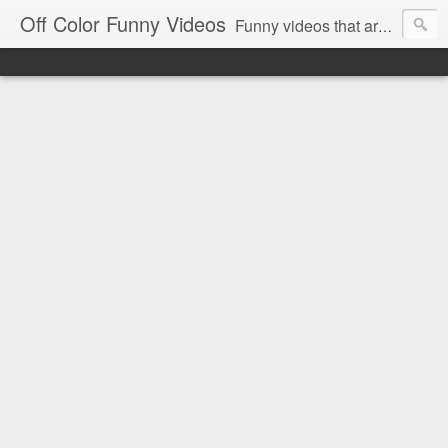
Off Color Funny Videos
Funny videos that are slightly off color and definitely politically incorrect. Stop by for funny videos.