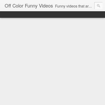
Off Color Funny Videos
Funny videos that are slightly off color and definitely politically incorrect. Stop by for funny videos.