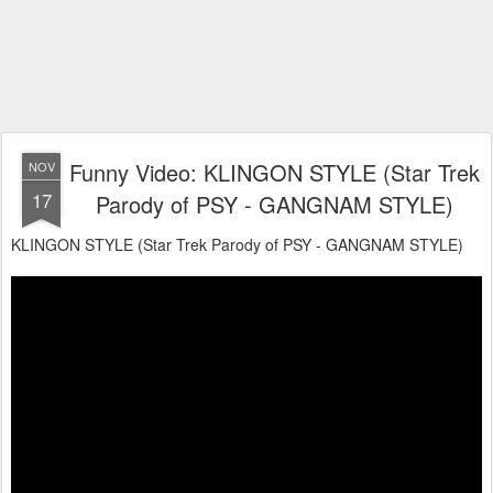
Funny Video: KLINGON STYLE (Star Trek
NOV
17
Parody of PSY - GANGNAM STYLE)
KLINGON STYLE (Star Trek Parody of PSY - GANGNAM STYLE)