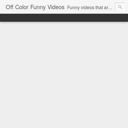
Off Color Funny Videos
Funny videos that are slightly off color and definitely politically incorrect. Stop by for funny videos.