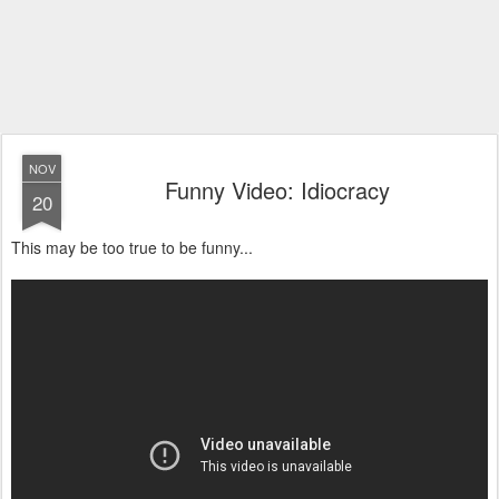
NOV
Funny Video: Idiocracy
20
This may be too true to be funny...