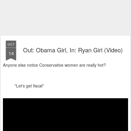
OCT
Out: Obama Girl, In: Ryan Girl (Video)
14
Anyone else notice Conservative women are really hot?
"Let's get fiscal"