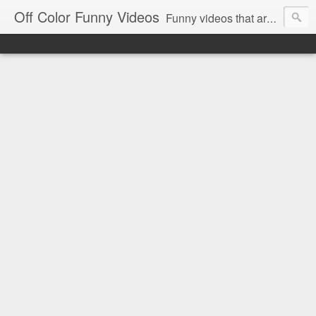
Off Color Funny Videos
Funny videos that are slightly off color and definitely politically incorrect. Stop by for funny videos.