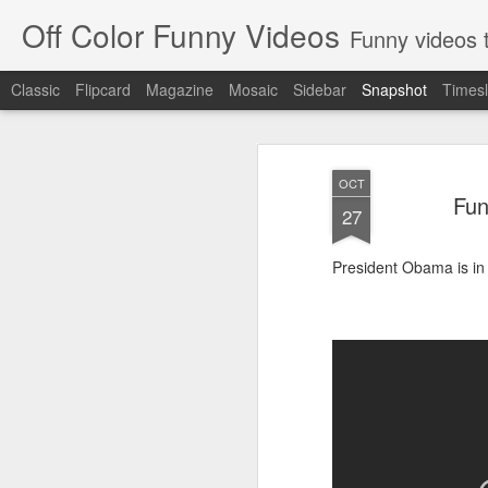
Off Color Funny Videos
Funny videos that
Classic
Flipcard
Magazine
Mosaic
Sidebar
Snapshot
Timesl
OCT
Fun
27
President Obama is in 
Woman 'burns vagina' after setting fire to her crotch durin
Hornets killed with h