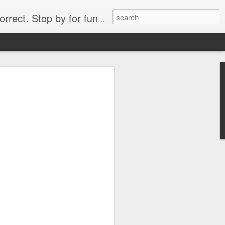
. Stop by for funny videos.
6/16 (Always funny)
Starwars funny lap dance girl Hologram