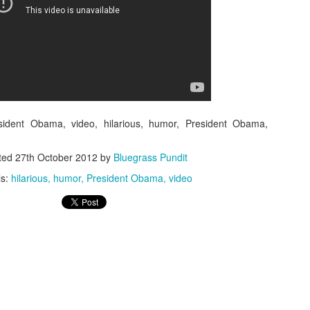
ISIS Blooper
DARTH TRUMP - Auralnauts (Hilarious video)
lking Bird
esident Obama, video, hilarious, humor, President Obama,
ted
27th October 2012
by
Bluegrass Pundit
ls:
hilarious
humor
President Obama
video
he First Democratic Debate