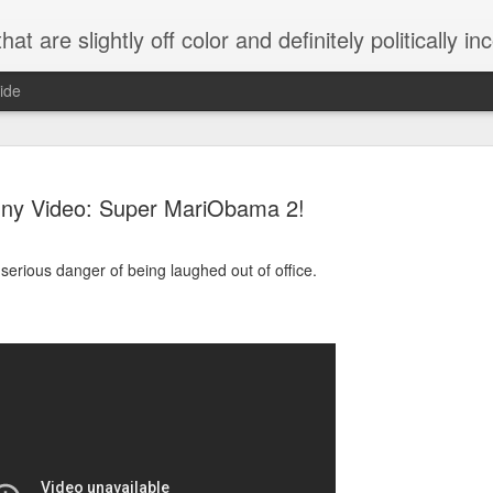
 are slightly off color and definitely politically incorrect
ide
ny Video: Super MariObama 2!
serious danger of being laughed out of office.
g bizarre dance off caught on camera
Hitler rants about Romney and the GOP
omemade flamethrower!
NewsBusted 01/2