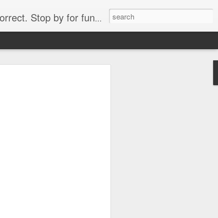
. Stop by for funny videos.
6/16 (Always funny)
Starwars funny lap dance girl Hologram