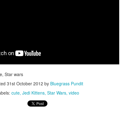
ISIS Blooper
DARTH TRUMP - Auralnauts (Hilarious video)
lking Bird
te, Star wars
ted
31st October 2012
by
Bluegrass Pundit
abels:
cute
Jedi Kittens
Star Wars
video
he First Democratic Debate