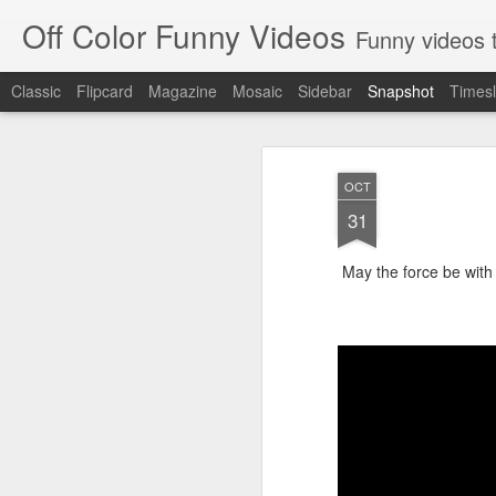
Off Color Funny Videos
Funny videos that
Classic
Flipcard
Magazine
Mosaic
Sidebar
Snapshot
Timesl
OCT
31
May the force be with
Woman 'burns vagina' after setting fire to her crotch durin
Hornets killed with h