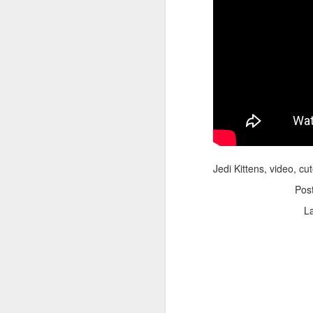
Adele - Hello (from the dark side) [parody]
Riley The Amazing Ta
Jedi Kittens, video, cu
Pos
L
"Stump For Trump" Gals on the Third Debate
A Bad Lip Reading of t