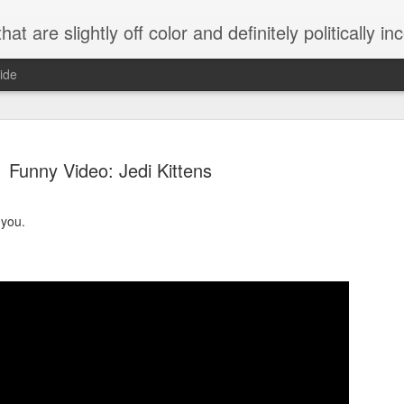
 are slightly off color and definitely politically incorrect
ide
Funny Video: Jedi Kittens
 you.
g bizarre dance off caught on camera
Hitler rants about Romney and the GOP
omemade flamethrower!
NewsBusted 01/2