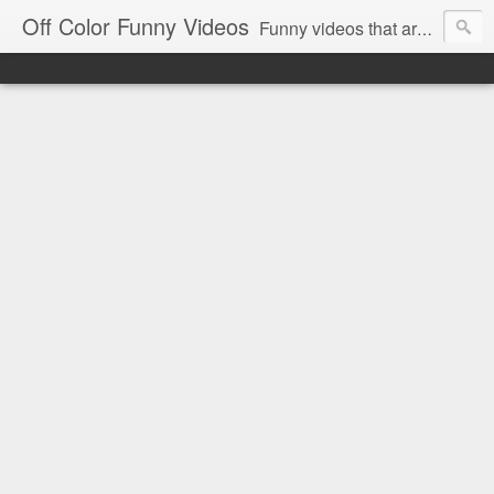
Off Color Funny Videos
Funny videos that are slightly off color and definitely politically incorrect. Stop by for funny videos.