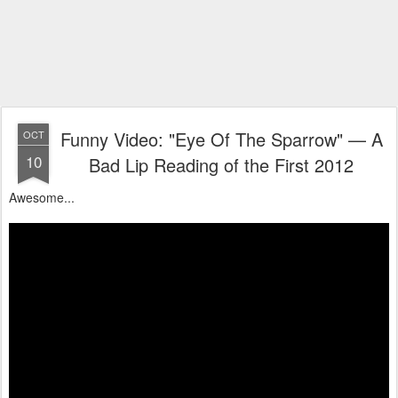
Funny Video: "Eye Of The Sparrow" — A
OCT
10
Bad Lip Reading of the First 2012
Awesome...