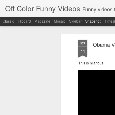
Off Color Funny Videos
Funny videos that
Classic
Flipcard
Magazine
Mosaic
Sidebar
Snapshot
Timesl
Obama Vo
SEP
11
This is hilarious!
Woman 'burns vagina' after setting fire to her crotch durin
Hornets killed with h