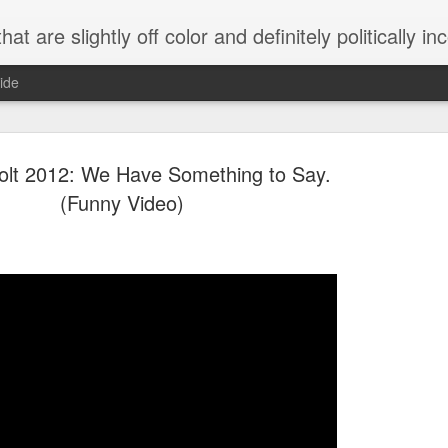
 are slightly off color and definitely politically incorrect
ide
lt 2012: We Have Something to Say.
(Funny Video)
g bizarre dance off caught on camera
Hitler rants about Romney and the GOP
omemade flamethrower!
NewsBusted 01/2