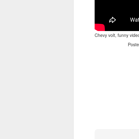
Chevy volt, funny vide
Post
Adele - Hello (from the dark side) [parody]
Riley The Amazing Ta
"Stump For Trump" Gals on the Third Debate
A Bad Lip Reading of t