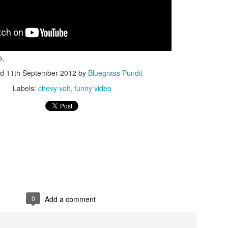
o,
ed
11th September 2012
by
Bluegrass Pundit
ISIS Blooper
DARTH TRUMP - Auralnauts (Hilarious video)
Labels:
chevy volt
funny video
lking Bird
0
Add a comment
he First Democratic Debate