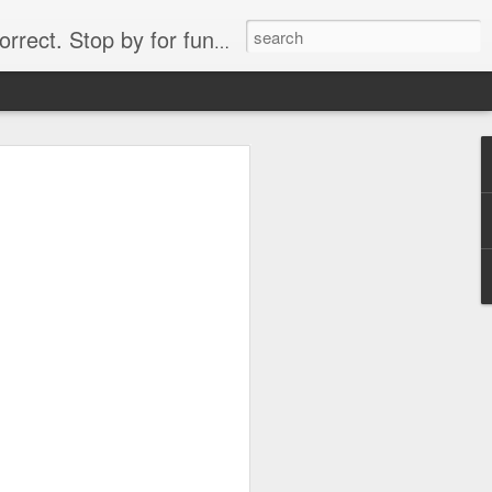
. Stop by for funny videos.
6/16 (Always funny)
Starwars funny lap dance girl Hologram