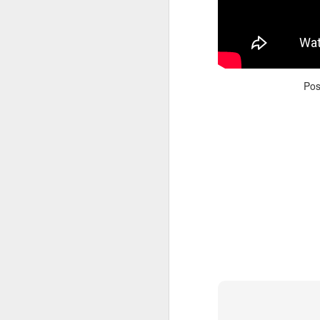
Po
Adele - Hello (from the dark side) [parody]
Riley The Amazing Ta
"Stump For Trump" Gals on the Third Debate
A Bad Lip Reading of t