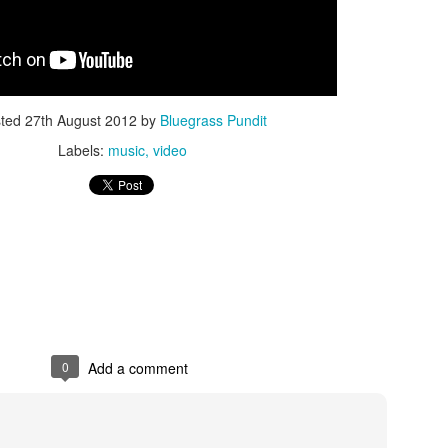
sted
27th August 2012
by
Bluegrass Pundit
Labels:
music
video
ISIS Blooper
DARTH TRUMP - Auralnauts (Hilarious video)
lking Bird
0
Add a comment
he First Democratic Debate