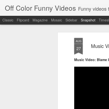
Off Color Funny Videos
Funny videos that
Classic
Flipcard
Magazine
Mosaic
Sidebar
Snapshot
Timesl
AUG
Music V
27
Music Video: Blame I
Woman 'burns vagina' after setting fire to her crotch durin
Hornets killed with h