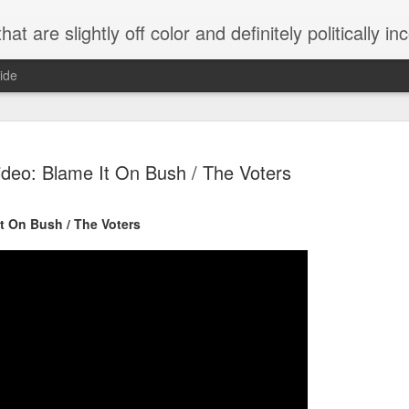
 are slightly off color and definitely politically incorrect
ide
ideo: Blame It On Bush / The Voters
t On Bush / The Voters
g bizarre dance off caught on camera
Hitler rants about Romney and the GOP
omemade flamethrower!
NewsBusted 01/2