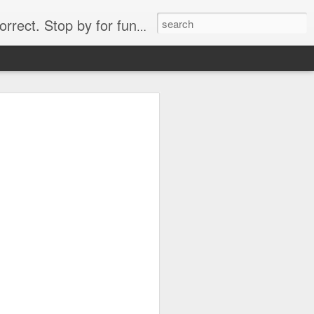
. Stop by for funny videos.
6/16 (Always funny)
Starwars funny lap dance girl Hologram