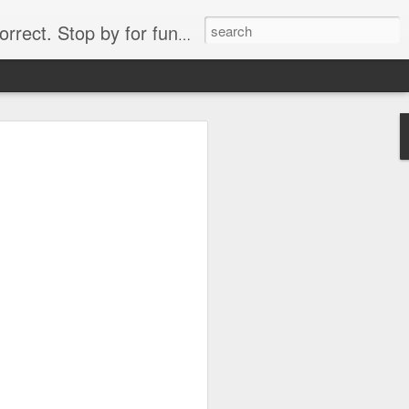
. Stop by for funny videos.
6/16 (Always funny)
Starwars funny lap dance girl Hologram