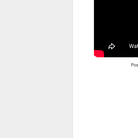
Adele - Hello (from the dark side) [parody]
Riley The Amazing Ta
Po
"Stump For Trump" Gals on the Third Debate
A Bad Lip Reading of t