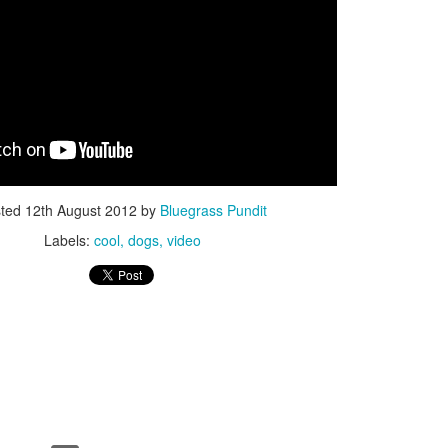
ISIS Blooper
DARTH TRUMP - Auralnauts (Hilarious video)
lking Bird
sted
12th August 2012
by
Bluegrass Pundit
Labels:
cool
dogs
video
he First Democratic Debate