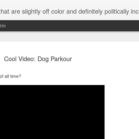
 are slightly off color and definitely politically incorrect
ide
Cool Video: Dog Parkour
f all time?
g bizarre dance off caught on camera
Hitler rants about Romney and the GOP
omemade flamethrower!
NewsBusted 01/2