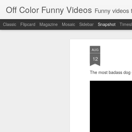
Off Color Funny Videos
Funny videos that
Classic
Flipcard
Magazine
Mosaic
Sidebar
Snapshot
Timesl
AUG
12
The most badass dog o
Woman 'burns vagina' after setting fire to her crotch durin
Hornets killed with h