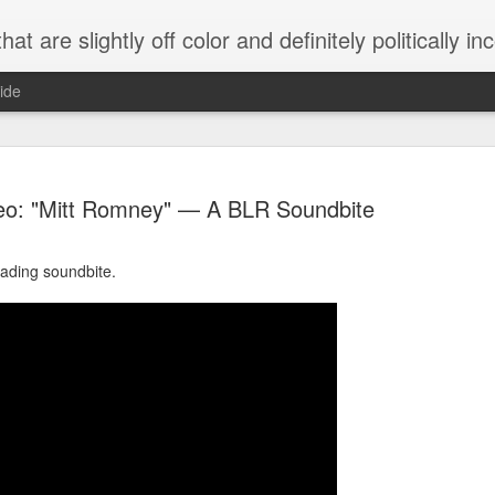
 are slightly off color and definitely politically incorrect
ide
eo: "Mitt Romney" — A BLR Soundbite
eading soundbite.
g bizarre dance off caught on camera
Hitler rants about Romney and the GOP
omemade flamethrower!
NewsBusted 01/2