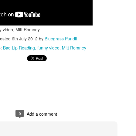
y video, Mitt Romney
osted
6th July 2012
by
Bluegrass Pundit
s:
Bad Lip Reading
funny video
Mitt Romney
ISIS Blooper
DARTH TRUMP - Auralnauts (Hilarious video)
lking Bird
0
Add a comment
he First Democratic Debate