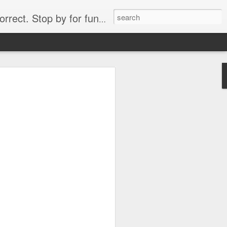
. Stop by for funny videos.
6/16 (Always funny)
Starwars funny lap dance girl Hologram