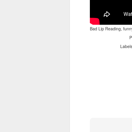
Bad Lip Reading, funn
P
Label
Adele - Hello (from the dark side) [parody]
Riley The Amazing Ta
"Stump For Trump" Gals on the Third Debate
A Bad Lip Reading of t