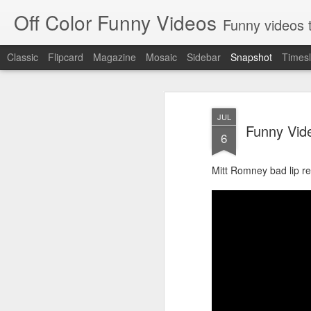
Off Color Funny Videos
Funny videos that
Classic
Flipcard
Magazine
Mosaic
Sidebar
Snapshot
Timesl
JUL
Funny Vid
6
Mitt Romney bad lip r
Woman 'burns vagina' after setting fire to her crotch durin
Hornets killed with h