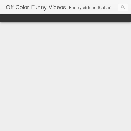
Off Color Funny Videos
Funny videos that are slightly off color and definitely politically incorrect. Stop by for funny videos.