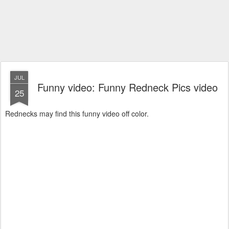
JUL
Funny video: Funny Redneck Pics video
25
Rednecks may find this funny video off color.