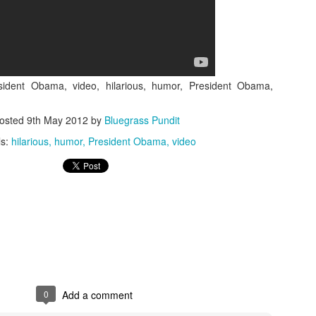
esident Obama, video, hilarious, humor, President Obama,
ISIS Blooper
DARTH TRUMP - Auralnauts (Hilarious video)
osted
9th May 2012
by
Bluegrass Pundit
lking Bird
ls:
hilarious
humor
President Obama
video
0
Add a comment
he First Democratic Debate