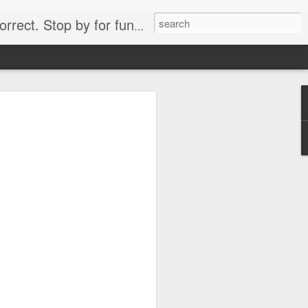
. Stop by for funny videos.
6/16 (Always funny)
Starwars funny lap dance girl Hologram