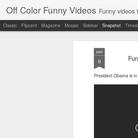
Off Color Funny Videos
Funny videos that
Classic
Flipcard
Magazine
Mosaic
Sidebar
Snapshot
Timesl
MAY
Fun
9
President Obama is in 
Woman 'burns vagina' after setting fire to her crotch durin
Hornets killed with h