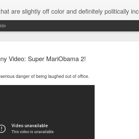
 are slightly off color and definitely politically incorrect
ide
ny Video: Super MariObama 2!
serious danger of being laughed out of office.
g bizarre dance off caught on camera
Hitler rants about Romney and the GOP
omemade flamethrower!
NewsBusted 01/2