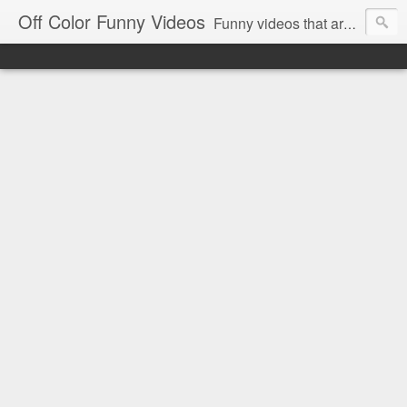
Off Color Funny Videos
Funny videos that are slightly off color and definitely politically incorrect. Stop by for funny videos.