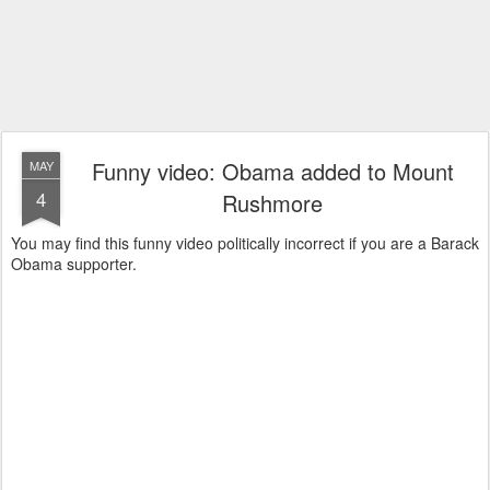
Funny video: Obama added to Mount
MAY
4
Rushmore
You may find this funny video politically incorrect if you are a Barack
Obama supporter.