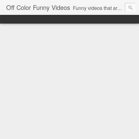
Off Color Funny Videos
Funny videos that are slightly off color and definitely politically incorrect. Stop by for funny videos.