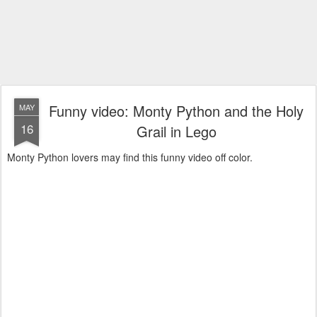
Funny video: Monty Python and the Holy
MAY
16
Grail in Lego
Monty Python lovers may find this funny video off color.