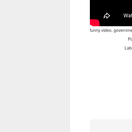
funny video, governme
P
Lab
Adele - Hello (from the dark side) [parody]
Riley The Amazing Ta
"Stump For Trump" Gals on the Third Debate
A Bad Lip Reading of t