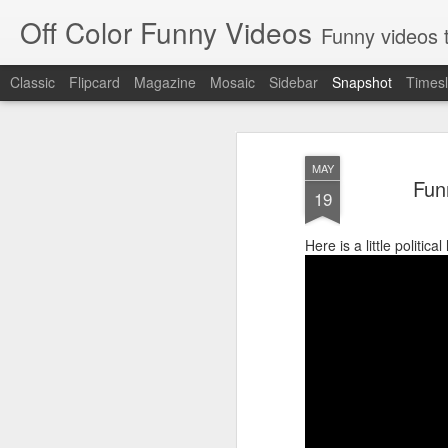
Off Color Funny Videos
Funny videos that
Classic
Flipcard
Magazine
Mosaic
Sidebar
Snapshot
Timesl
MAY
Fun
19
Here is a little politi
Woman 'burns vagina' after setting fire to her crotch durin
Hornets killed with h