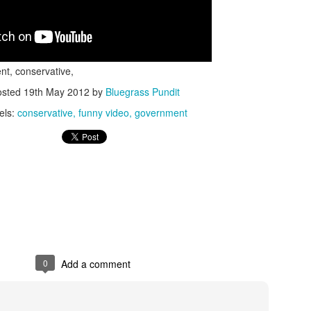
nt, conservative,
osted
19th May 2012
by
Bluegrass Pundit
els:
conservative
funny video
government
ISIS Blooper
DARTH TRUMP - Auralnauts (Hilarious video)
lking Bird
0
Add a comment
he First Democratic Debate