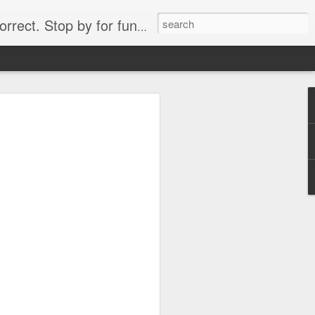
. Stop by for funny videos.
6/16 (Always funny)
Starwars funny lap dance girl Hologram