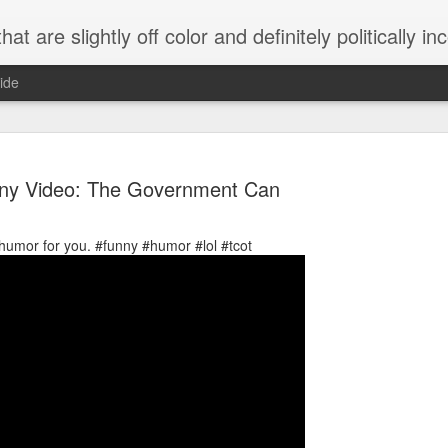
 are slightly off color and definitely politically incorrect
ide
ny Video: The Government Can
cal humor for you. #funny #humor #lol #tcot
g bizarre dance off caught on camera
Hitler rants about Romney and the GOP
omemade flamethrower!
NewsBusted 01/2