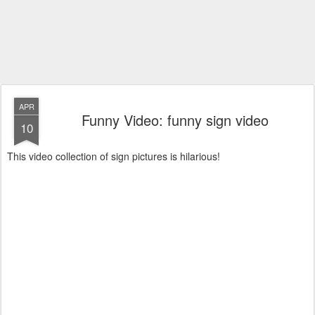
APR
Funny Video: funny sign video
10
This video collection of sign pictures is hilarious!