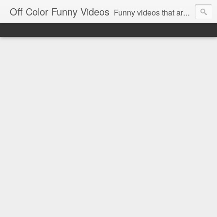
Off Color Funny Videos
Funny videos that are slightly off color and definitely politically incorrect. Stop by for funny videos.