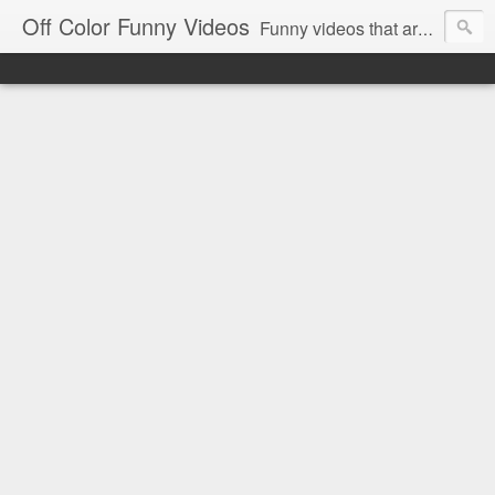
Off Color Funny Videos
Funny videos that are slightly off color and definitely politically incorrect. Stop by for funny videos.