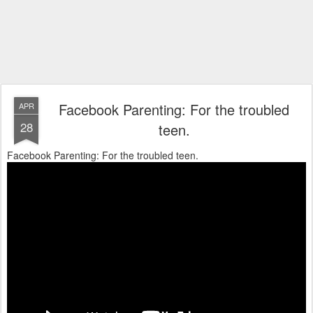
Facebook Parenting: For the troubled
APR
28
teen.
Facebook Parenting: For the troubled teen.