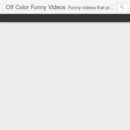
Off Color Funny Videos
Funny videos that are slightly off color and definitely politically incorrect. Stop by for funny videos.