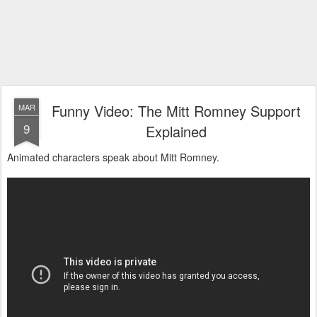
Funny Video: The Mitt Romney Support
MAR
9
Explained
Animated characters speak about Mitt Romney.