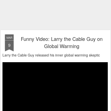
Funny Video: Larry the Cable Guy on
MAR
9
Global Warming
Larry the Cable Guy released his inner global warming skeptic