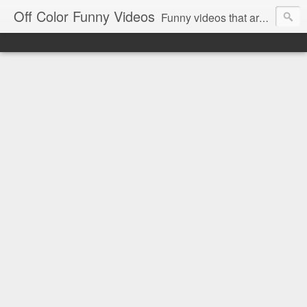
Off Color Funny Videos
Funny videos that are slightly off color and definitely politically incorrect. Stop by for funny videos.