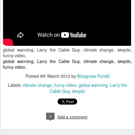
global warming, Larry the Cable Guy, climate change, skeptic,
funny video,
global warming, Larry the Cable Guy, climate change, skeptic,
funny video,
Posted
9th March 2012
by
Bluegrass Pundit
Labels:
climate change
funny video
global warming
Larry the
Cable Guy
skeptic
0
Add a comment