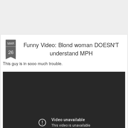
Funny Video: Blond woman DOESN'T
MAR
26
understand MPH
This guy is in sooo much trouble.