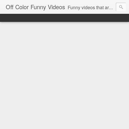
Off Color Funny Videos
Funny videos that are slightly off color and definitely politically incorrect. Stop by for funny videos.