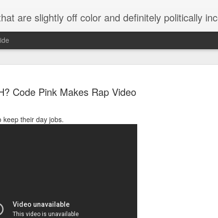
 are slightly off color and definitely politically incorrect
ide
? Code Pink Makes Rap Video
 keep their day jobs.
g bizarre dance off caught on camera
Hitler rants about Romney and the GOP
omemade flamethrower!
NewsBusted 01/2