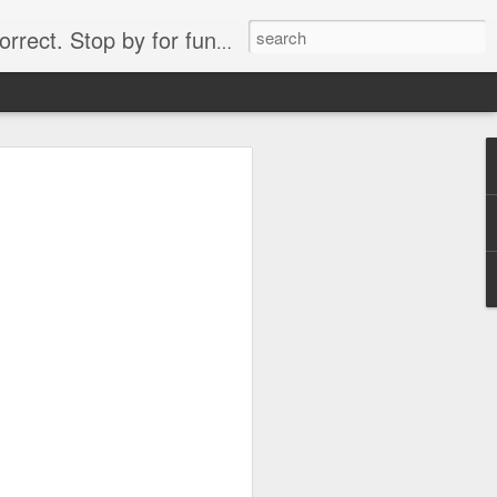
. Stop by for funny videos.
6/16 (Always funny)
Starwars funny lap dance girl Hologram