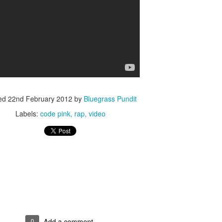
ISIS Blooper
DARTH TRUMP - Auralnauts (Hilarious video)
lking Bird
ed
22nd February 2012
by
Bluegrass Pundit
Labels:
code pink
rap
video
he First Democratic Debate
0
Add a comment