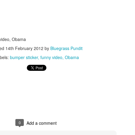
 video, Obama
ted
14th February 2012
by
Bluegrass Pundit
ISIS Blooper
DARTH TRUMP - Auralnauts (Hilarious video)
lking Bird
bels:
bumper sticker
funny video
Obama
0
Add a comment
he First Democratic Debate