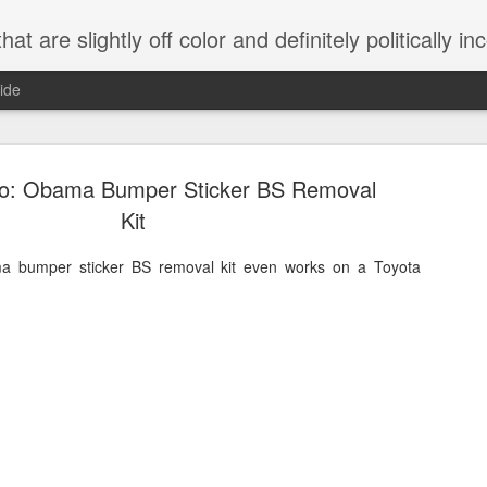
 are slightly off color and definitely politically incorrect
ide
eo: Obama Bumper Sticker BS Removal
Kit
ma bumper sticker BS removal kit even works on a Toyota
g bizarre dance off caught on camera
Hitler rants about Romney and the GOP
omemade flamethrower!
NewsBusted 01/2