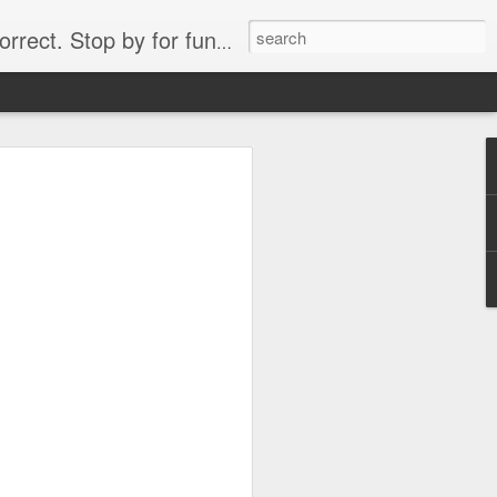
. Stop by for funny videos.
6/16 (Always funny)
Starwars funny lap dance girl Hologram