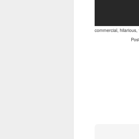
commercial, hilarious,
Pos
Adele - Hello (from the dark side) [parody]
Riley The Amazing Ta
"Stump For Trump" Gals on the Third Debate
A Bad Lip Reading of t