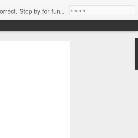
. Stop by for funny videos.
6/16 (Always funny)
Starwars funny lap dance girl Hologram