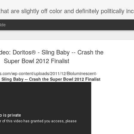
 are slightly off color and definitely politically incorrect
ide
ideo: Doritos® - Sling Baby -- Crash the
Super Bowl 2012 Finalist
ms.com/wp-content/uploads/2011/12/Bioluminescent-
- Sling Baby -- Crash the Super Bowl 2012 Finalist
g bizarre dance off caught on camera
Hitler rants about Romney and the GOP
omemade flamethrower!
NewsBusted 01/2