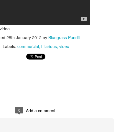
 video
ted
28th January 2012
by
Bluegrass Pundit
Labels:
commercial
hilarious
video
ISIS Blooper
DARTH TRUMP - Auralnauts (Hilarious video)
lking Bird
0
Add a comment
he First Democratic Debate