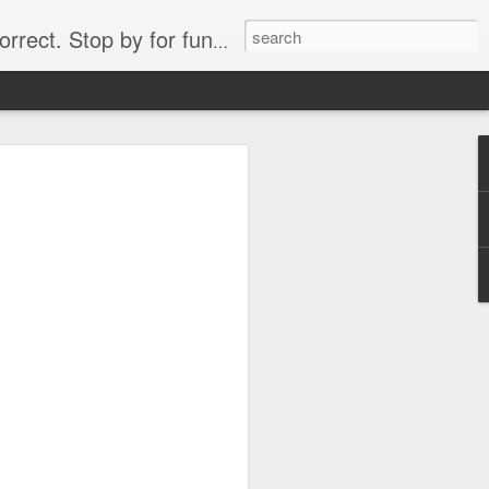
. Stop by for funny videos.
6/16 (Always funny)
Starwars funny lap dance girl Hologram