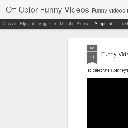
Off Color Funny Videos
Funny videos that
Classic
Flipcard
Magazine
Mosaic
Sidebar
Snapshot
Timesl
JAN
Funny Vid
11
To celebrate Romney's 
Woman 'burns vagina' after setting fire to her crotch durin
Hornets killed with h