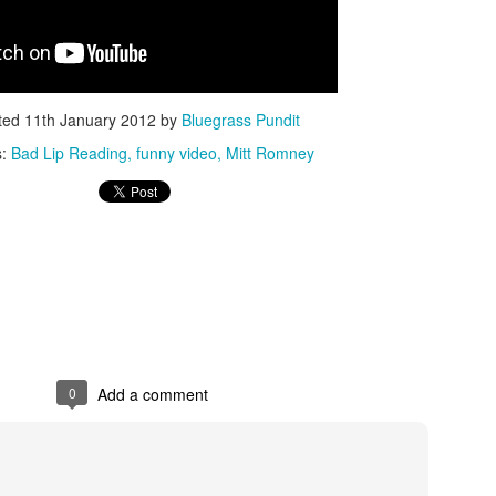
ted
11th January 2012
by
Bluegrass Pundit
s:
Bad Lip Reading
funny video
Mitt Romney
ISIS Blooper
DARTH TRUMP - Auralnauts (Hilarious video)
lking Bird
0
Add a comment
he First Democratic Debate