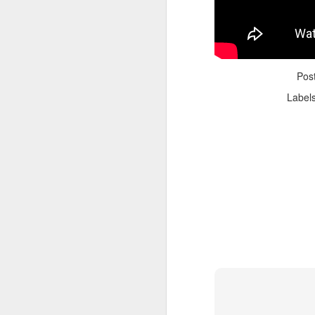
Pos
Label
Adele - Hello (from the dark side) [parody]
Riley The Amazing Ta
"Stump For Trump" Gals on the Third Debate
A Bad Lip Reading of t