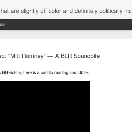
 are slightly off color and definitely politically incorrect
ide
eo: "Mitt Romney" — A BLR Soundbite
NH victory, here is a bad lip reading soundbite.
g bizarre dance off caught on camera
Hitler rants about Romney and the GOP
omemade flamethrower!
NewsBusted 01/2