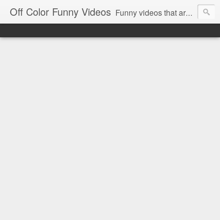
Off Color Funny Videos
Funny videos that are slightly off color and definitely politically incorrect. Stop by for funny videos.