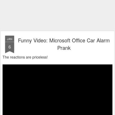
Funny Video: Microsoft Office Car Alarm
JAN
6
Prank
The reactions are priceless!