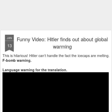
Funny Video: Hitler finds out about global
JAN
13
warming
This is hilarious! Hitler can't handle the fact the icecaps are melting.
F-bomb warning.
Language warning for the translation.