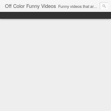
Off Color Funny Videos
Funny videos that are slightly off color and definitely politically incorrect. Stop by for funny videos.