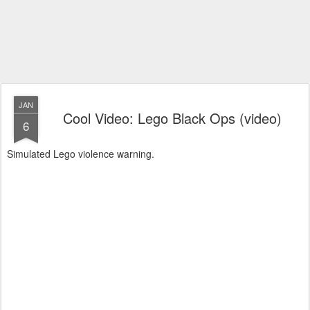
JAN
Cool Video: Lego Black Ops (video)
6
Simulated Lego violence warning.