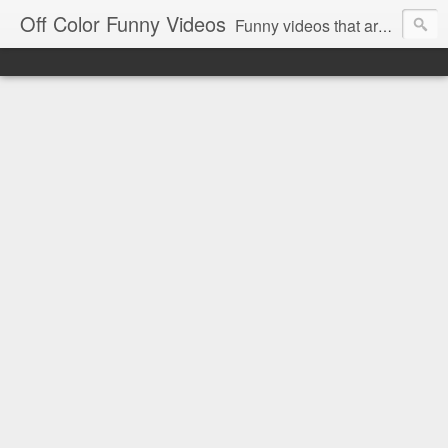
Off Color Funny Videos
Funny videos that are slightly off color and definitely politically incorrect. Stop by for funny videos.