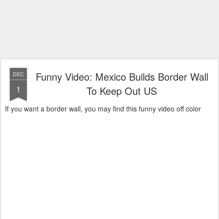
Funny Video: Mexico Builds Border Wall
DEC
1
To Keep Out US
If you want a border wall, you may find this funny video off color