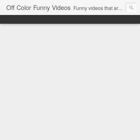
Off Color Funny Videos
Funny videos that are slightly off color and definitely politically incorrect. Stop by for funny videos.