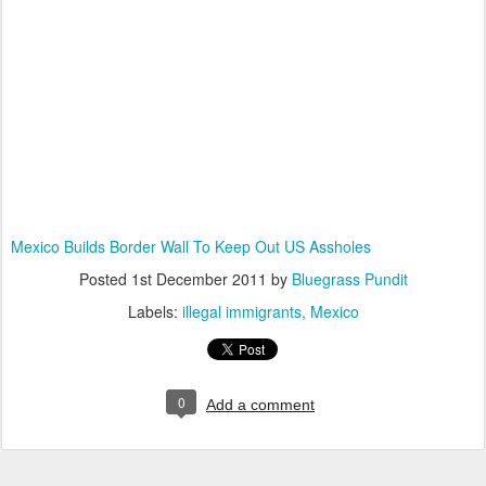
Mexico Builds Border Wall To Keep Out US Assholes
Posted
1st December 2011
by
Bluegrass Pundit
Labels:
illegal immigrants
Mexico
0
Add a comment