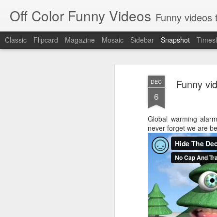
Off Color Funny Videos
Funny videos that
Classic
Flipcard
Magazine
Mosaic
Sidebar
Snapshot
Timesl
Funny vid
DEC
6
Global warming alarmi
never forget we are 
Woman 'burns vagina' after setting fire to her crotch durin
Hornets killed with h