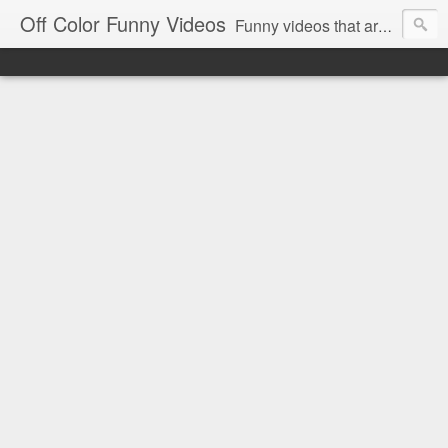
Off Color Funny Videos
Funny videos that are slightly off color and definitely politically incorrect. Stop by for funny videos.