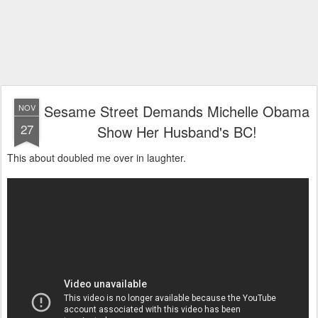
Sesame Street Demands Michelle Obama
NOV
27
Show Her Husband's BC!
This about doubled me over in laughter.