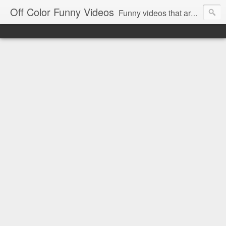
Off Color Funny Videos
Funny videos that are slightly off color and definitely politically incorrect. Stop by for funny videos.