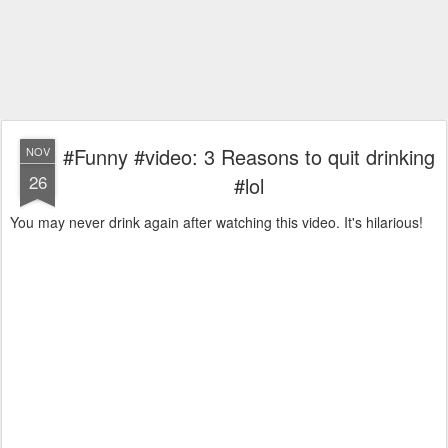
#Funny #video: 3 Reasons to quit drinking
NOV
26
#lol
You may never drink again after watching this video. It's hilarious!