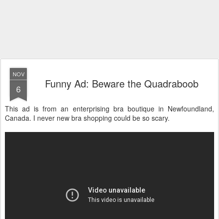
NOV
Funny Ad: Beware the Quadraboob
6
This ad is from an enterprising bra boutique in Newfoundland,
Canada. I never new bra shopping could be so scary.