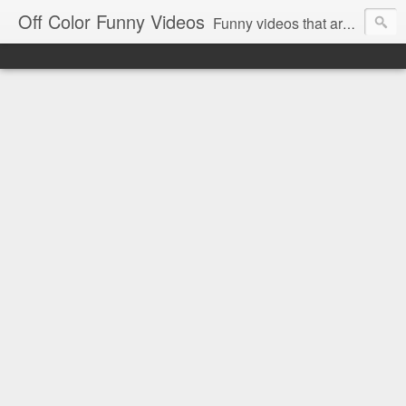
Off Color Funny Videos
Funny videos that are slightly off color and definitely politically incorrect. Stop by for funny videos.