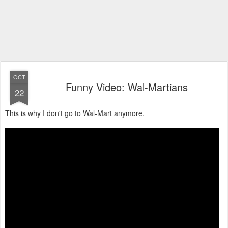
OCT
Funny Video: Wal-Martians
22
This is why I don't go to Wal-Mart anymore.