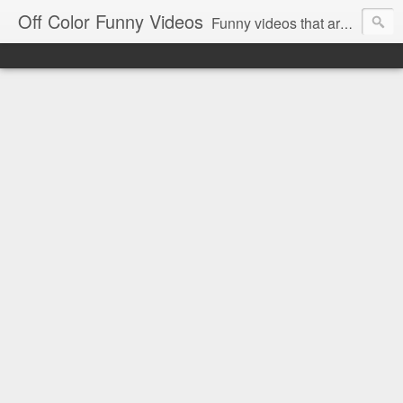
Off Color Funny Videos
Funny videos that are slightly off color and definitely politically incorrect. Stop by for funny videos.