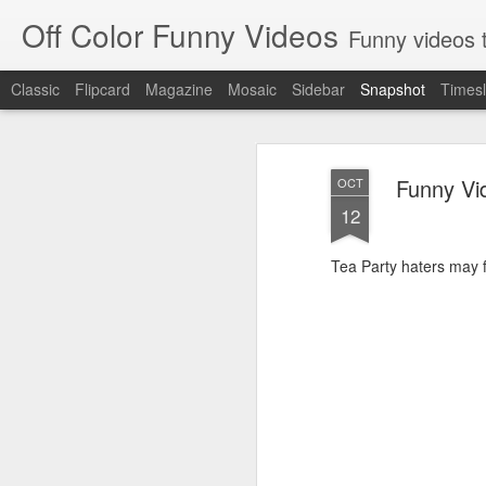
Off Color Funny Videos
Funny videos that
Classic
Flipcard
Magazine
Mosaic
Sidebar
Snapshot
Timesl
Funny Vid
OCT
12
Tea Party haters may fi
Woman 'burns vagina' after setting fire to her crotch durin
Hornets killed with h