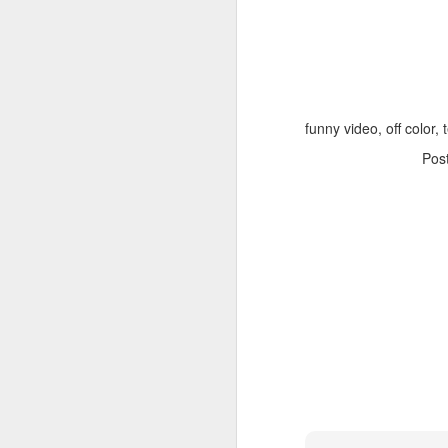
funny video, off color, 
Pos
Adele - Hello (from the dark side) [parody]
Riley The Amazing Ta
"Stump For Trump" Gals on the Third Debate
A Bad Lip Reading of t