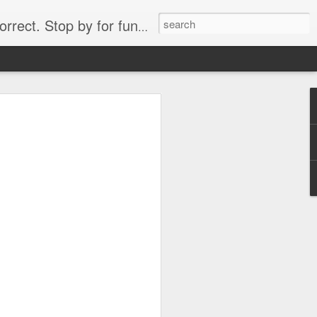
. Stop by for funny videos.
6/16 (Always funny)
Starwars funny lap dance girl Hologram