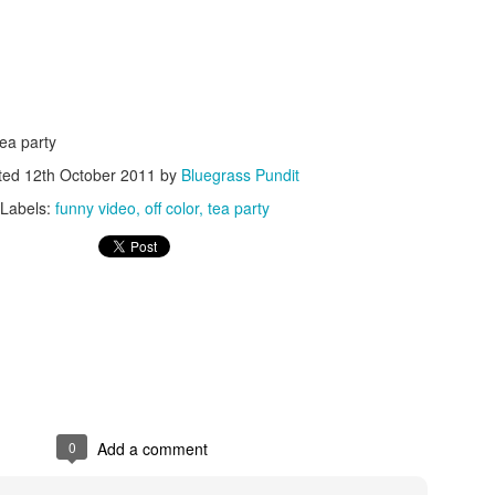
tea party
ted
12th October 2011
by
Bluegrass Pundit
ISIS Blooper
DARTH TRUMP - Auralnauts (Hilarious video)
lking Bird
Labels:
funny video
off color
tea party
0
Add a comment
he First Democratic Debate