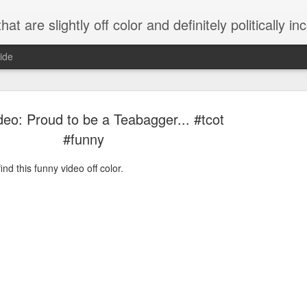
 are slightly off color and definitely politically incorrect
ide
eo: Proud to be a Teabagger... #tcot
#funny
nd this funny video off color.
g bizarre dance off caught on camera
Hitler rants about Romney and the GOP
omemade flamethrower!
NewsBusted 01/2