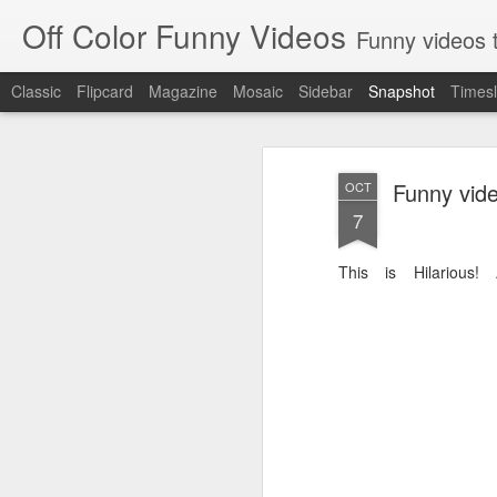
Off Color Funny Videos
Funny videos that
Classic
Flipcard
Magazine
Mosaic
Sidebar
Snapshot
Timesl
Funny vid
OCT
7
This is Hilarious!
Woman 'burns vagina' after setting fire to her crotch durin
Hornets killed with h