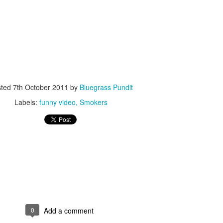
ISIS Blooper
DARTH TRUMP - Auralnauts (Hilarious video)
sted
7th October 2011
by
Bluegrass Pundit
lking Bird
Labels:
funny video
Smokers
0
Add a comment
he First Democratic Debate