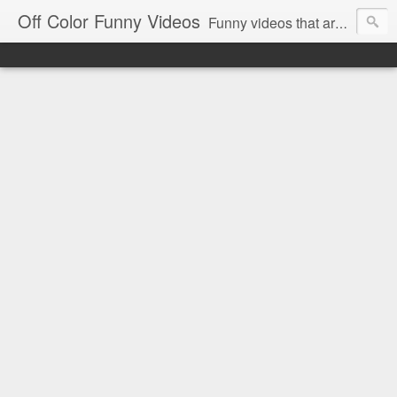
Off Color Funny Videos
Funny videos that are slightly off color and definitely politically incorrect. Stop by for funny videos.