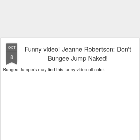
Funny video! Jeanne Robertson: Don't
OCT
8
Bungee Jump Naked!
Bungee Jumpers may find this funny video off color.