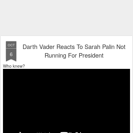
Darth Vader Reacts To Sarah Palin Not
OCT
6
Running For President
Who knew?