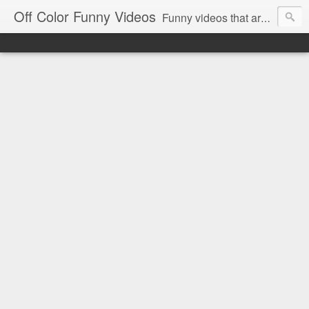
Off Color Funny Videos
Funny videos that are slightly off color and definitely politically incorrect. Stop by for funny videos.