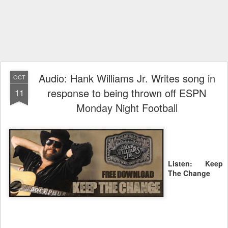
Audio: Hank Williams Jr. Writes song in
OCT
response to being thrown off ESPN
11
Monday Night Football
Listen: Keep
The Change