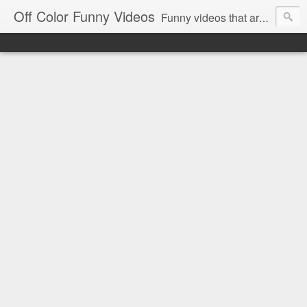
Off Color Funny Videos
Funny videos that are slightly off color and definitely politically incorrect. Stop by for funny videos.