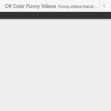
Off Color Funny Videos
Funny videos that are slightly off color and definitely politically incorrect. Stop by for funny videos.