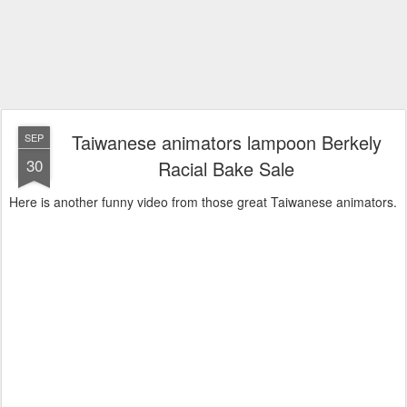
Taiwanese animators lampoon Berkely
SEP
30
Racial Bake Sale
Here is another funny video from those great Taiwanese animators.